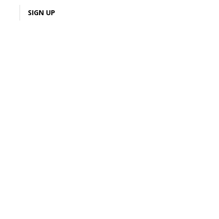
LOGIN
SIGN UP