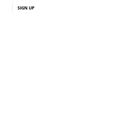
LOGIN
SIGN UP