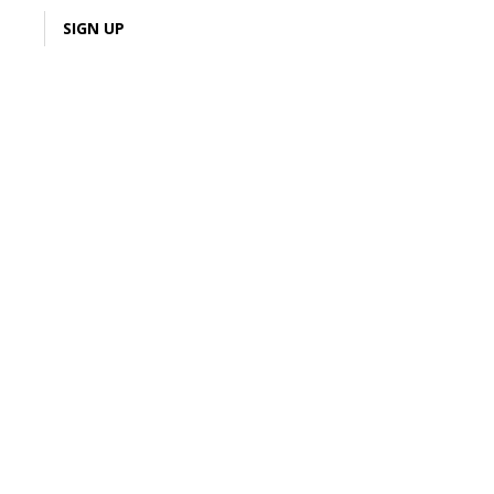
LOGIN
SIGN UP