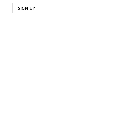
LOGIN
SIGN UP