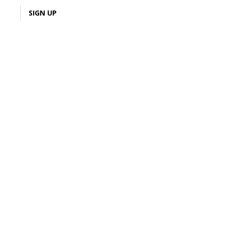
LOGIN
SIGN UP