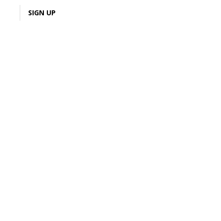
LOGIN
SIGN UP