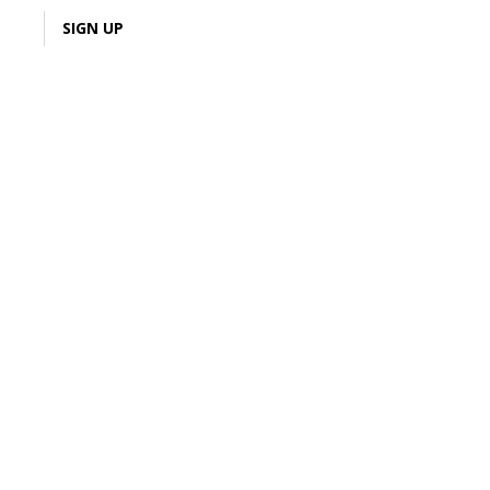
LOGIN
SIGN UP