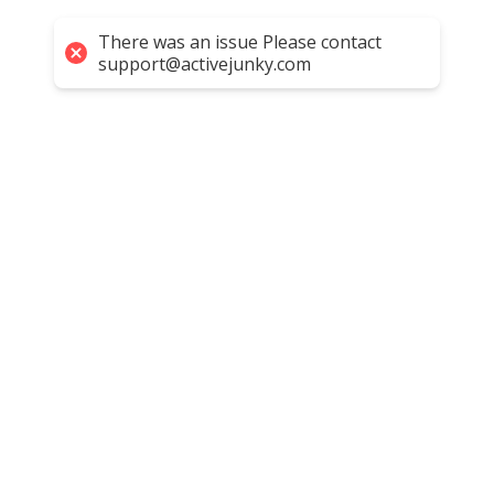
There was an issue Please contact
support@activejunky.com