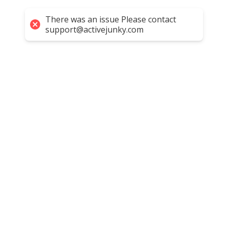
There was an issue Please contact
support@activejunky.com