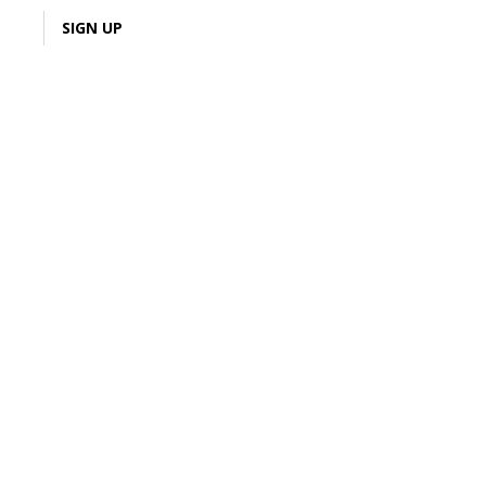
LOGIN
SIGN UP
Sign Up
ack on
Join & Earn
ou ❤️
tive Junky! Create your