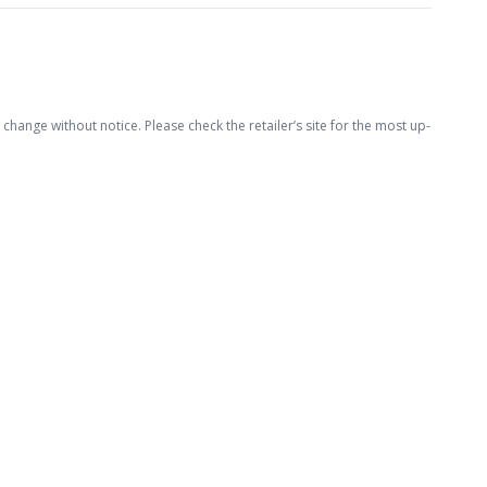
hange without notice. Please check the retailer’s site for the most up-