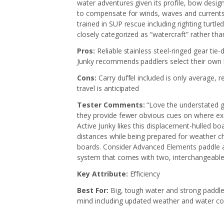
water adventures given its profile, bow desig
to compensate for winds, waves and currents:
trained in SUP rescue including righting turt
closely categorized as “watercraft” rather than
Pros:
Reliable stainless steel-ringed gear tie
Junky recommends paddlers select their own
Cons:
Carry duffel included is only average, 
travel is anticipated
Tester Comments:
“Love the understated gr
they provide fewer obvious cues on where exac
Active Junky likes this displacement-hulled b
distances while being prepared for weather ch
boards. Consider Advanced Elements paddle an
system that comes with two, interchangeable
Key Attribute:
Efficiency
Best For:
Big, tough water and strong paddler
mind including updated weather and water co