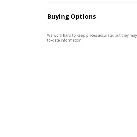
Buying Options
We work hard to keep prices accurate, but they may c
to-date information.