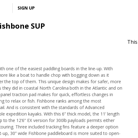
LOGIN
SIGN UP
Fishbone SUP
This
ith one of the easiest paddling boards in the line-up. With
 more like a boat to handle chop with bogging down as it
er the top of them. This unique design makes for safer, more
they did in coastal North Carolina both in the Atlantic and on
panel traction pad makes for quick, effortless changes in
ting to relax or fish. Fishbone ranks among the most
 tail. And is consistent with the standards of Advanced
ble expedition kayaks. With this 6” thick model, the 11’ length
 to the 12’6” EX version for 300lb payloads permits either
touring. Three included tracking fins feature a deeper option
ight-up, 30” wide Fishbone paddleboard is more suited to open-