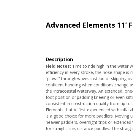
ARTICLES
EXTENSION
ALL STORES
FAQ'S
HOW IT WORKS
Advanced Elements 11’ 
Description
Field Notes:
Time to ride high in the water w
efficiency in every stroke, the nose shape is
“plows” through waves instead of skipping ov
confident handling when conditions change as 
the Intracoastal Waterway. An extended, one-
foot position or paddling kneeing or even sit
consistent in construction quality from tip to
Elements that AJ first experienced with inflata
is a good choice for more paddlers. Moving up
heavier paddlers, overnight trips or extended 
for straight-line, distance paddles. The stra