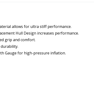
terial allows for ultra stiff performance.
lacement Hull Design increases performance.
ed grip and comfort.
durability.
h Gauge for high-pressure inflation.