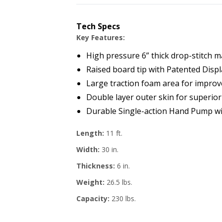
Tech Specs
Key Features:
High pressure 6” thick drop-stitch ma
Raised board tip with Patented Disp
Large traction foam area for improv
Double layer outer skin for superior 
Durable Single-action Hand Pump wit
Length:
11 ft.
Width:
30 in.
Thickness:
6 in.
Weight:
26.5 lbs.
Capacity:
230 lbs.