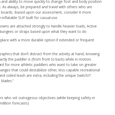
n and ability to move quickly to change foot and body position
 As always, be prepared and travel with others who are
led boards. Based upon our assessment, consider it more
 inflatable SUP built for casual use.
-downs are attached strongly to handle heavier loads; Active
 bungees or straps based upon what they want to do
replace with a more durable option if extended or frequent
aphics that don’t distract from the activity at hand, knowing
tly the paddler is (from front to back) while in motion.
oard for more athletic paddlers who want to take on greater
anges that could destabilize other, less-capable recreational
d coiled leash are extra, including the unique SwitchIT
 blades.”
s who set outrageous objectives (while keeping safety in
ndition forecasts)