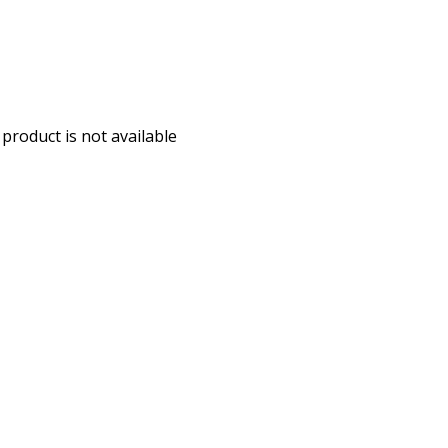
 product is not available