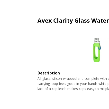
ARTICLES
EXTENSION
ALL STORES
FAQ'S
HOW IT WORKS
Avex Clarity Glass Water
Description
All-glass, silicon-wrapped and complete with a s
carrying loop feels good in your hands while p
lack of a cap leash makes caps easy to mispl