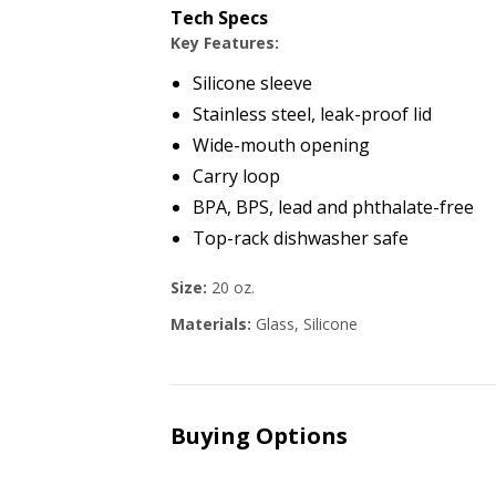
Tech Specs
Key Features:
Silicone sleeve
Stainless steel, leak-proof lid
Wide-mouth opening
Carry loop
BPA, BPS, lead and phthalate-free
Top-rack dishwasher safe
Size:
20 oz.
Materials:
Glass, Silicone
Buying Options