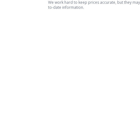
We work hard to keep prices accurate, but they may c
to-date information.