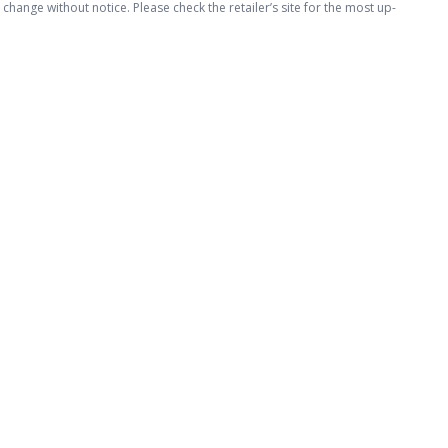
hange without notice. Please check the retailer’s site for the most up-