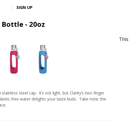
LOGIN
SIGN UP
 Bottle - 20oz
This
tainless steel cap. It’s not light, but Clarity’s two-finger
lastic-free water delights your taste buds. Take note: the
ace.