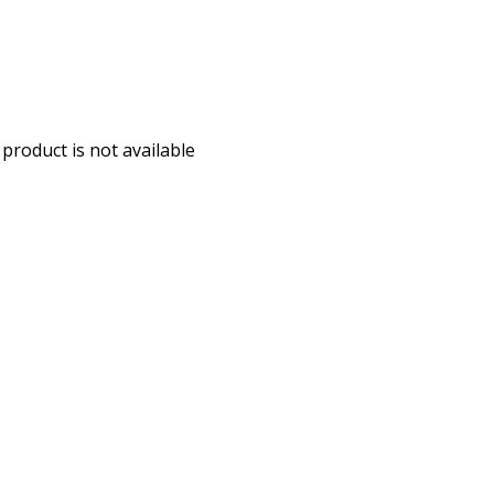
 product is not available