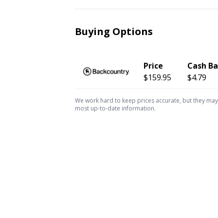
Buying Options
Price
Cash B
$159.95
$4.79
We work hard to keep prices accurate, but they may c
most up-to-date information.