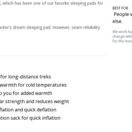
, which has been one of our favorite sleeping pads for
BEST FOR
People w
else.
packer's dream sleeping pad. However, seam reliability
We work har
change witho
for the mos
for long-distance treks
s warmth for cold temperatures
 to you for added warmth
ar strength and reduces weight
flation and quick deflation
tion sack for quick inflation