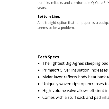
durable, reliable, and comfortable Q-Core SLX
years.
Bottom Line:
An ultralight option that, on paper, is a back
seems to be a problem.
Tech Specs
The lightest Big Agnes sleeping pad 
Primaloft Silver insulation increase
Mylar layer reflects body heat back
Uniquely woven ripstop increases te
High-volume valve allows efficient in
Comes with a stuff sack and pad infla