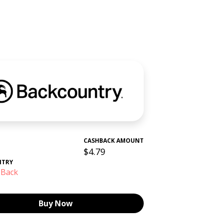
CASHBACK AMOUNT
$4.79
NTRY
 Back
Buy Now