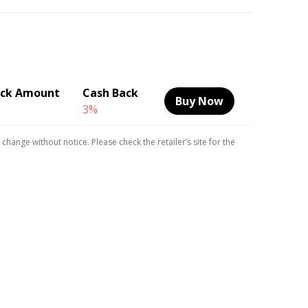
ack Amount
Cash Back
Buy Now
3%
hange without notice. Please check the retailer’s site for the