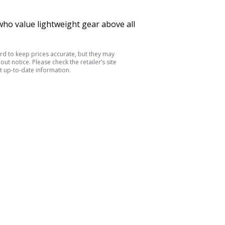
ho value lightweight gear above all
d to keep prices accurate, but they may
ut notice. Please check the retailer’s site
t up-to-date information.