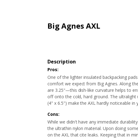
ARTICLES
EXTENSION
ALL STORES
FAQ'S
HOW IT WORKS
Big Agnes AXL
Description
Pros:
One of the lighter insulated backpacking pads
comfort we expect from Big Agnes. Along the s
are 3.25"—this dish-like curvature helps to e
off onto the cold, hard ground. The ultraligh
(4" x 6.5") make the AXL hardly noticeable in
Cons:
While we didn't have any immediate durability 
the ultrathin nylon material. Upon doing som
on the AXL that cite leaks. Keeping that in 