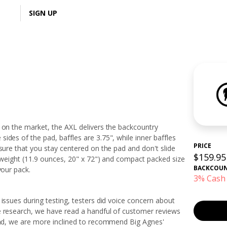
LOGIN
SIGN UP
 on the market, the AXL delivers the backcountry
ides of the pad, baffles are 3.75", while inner baffles
PRICE
nsure that you stay centered on the pad and don't slide
$159.95
t weight (11.9 ounces, 20" x 72") and compact packed size
BACKCOU
 your pack.
3% Cash
issues during testing, testers did voice concern about
e research, we have read a handful of customer reviews
mind, we are more inclined to recommend Big Agnes'