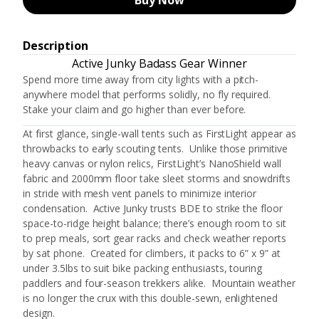
Buy Now
Description
Active Junky Badass Gear Winner
Spend more time away from city lights with a pitch-
anywhere model that performs solidly, no fly required.
Stake your claim and go higher than ever before.
At first glance, single-wall tents such as FirstLight appear as
throwbacks to early scouting tents. Unlike those primitive
heavy canvas or nylon relics, FirstLight’s NanoShield wall
fabric and 2000mm floor take sleet storms and snowdrifts
in stride with mesh vent panels to minimize interior
condensation. Active Junky trusts BDE to strike the floor
space-to-ridge height balance; there’s enough room to sit
to prep meals, sort gear racks and check weather reports
by sat phone. Created for climbers, it packs to 6” x 9” at
under 3.5lbs to suit bike packing enthusiasts, touring
paddlers and four-season trekkers alike. Mountain weather
is no longer the crux with this double-sewn, enlightened
design.