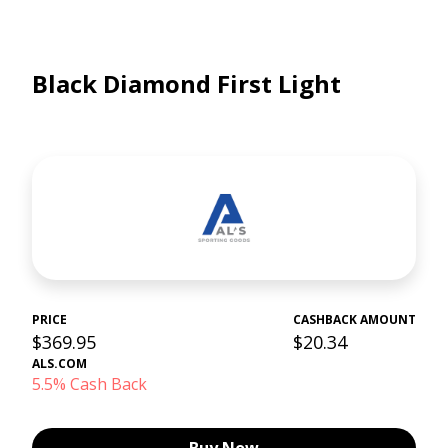
Black Diamond First Light
PRICE
CASHBACK AMOUNT
$369.95
$20.34
ALS.COM
5.5% Cash Back