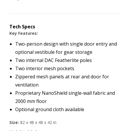
Tech Specs
Key Features:
Two-person design with single door entry and
optional vestibule for gear storage
Two internal DAC Featherlite poles
Two interior mesh pockets
Zippered mesh panels at rear and door for
ventilation
Proprietary NanoShield single-wall fabric and
2000 mm floor
Optional ground cloth available
Size:
82 x 48 x 48 x 42 in