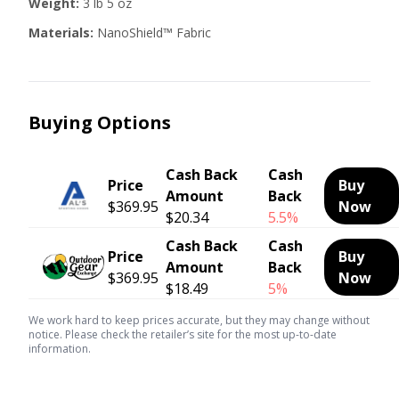
Weight:
3 lb 5 oz
Materials:
NanoShield™ Fabric
Buying Options
Cash Back
Cash
Price
Buy
Amount
Back
$369.95
Now
$20.34
5.5%
Cash Back
Cash
Price
Buy
Amount
Back
$369.95
Now
$18.49
5%
We work hard to keep prices accurate, but they may change without
notice. Please check the retailer’s site for the most up-to-date
information.