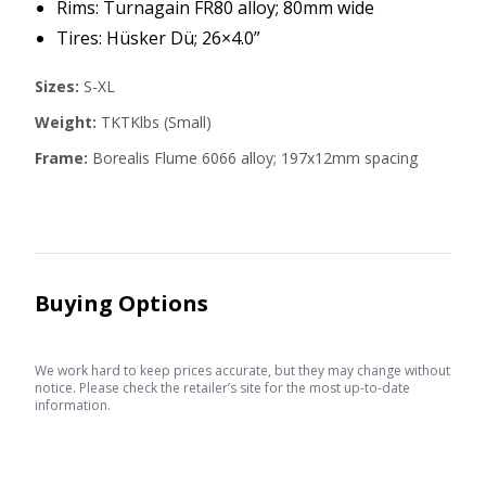
Rims: Turnagain FR80 alloy; 80mm wide
Tires: Hüsker Dü; 26×4.0”
Sizes:
S-XL
Weight:
TKTKlbs (Small)
Frame:
Borealis Flume 6066 alloy; 197x12mm spacing
Buying Options
We work hard to keep prices accurate, but they may change without
notice. Please check the retailer’s site for the most up-to-date
information.