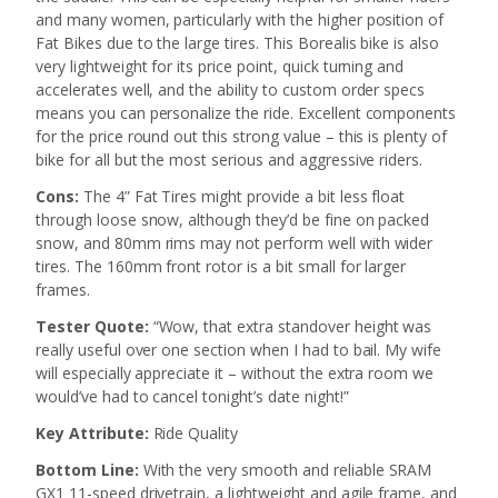
and many women, particularly with the higher position of
Fat Bikes due to the large tires. This Borealis bike is also
very lightweight for its price point, quick turning and
accelerates well, and the ability to custom order specs
means you can personalize the ride. Excellent components
for the price round out this strong value – this is plenty of
bike for all but the most serious and aggressive riders.
Cons:
The 4” Fat Tires might provide a bit less float
through loose snow, although they’d be fine on packed
snow, and 80mm rims may not perform well with wider
tires. The 160mm front rotor is a bit small for larger
frames.
Tester Quote:
“Wow, that extra standover height was
really useful over one section when I had to bail. My wife
will especially appreciate it – without the extra room we
would’ve had to cancel tonight’s date night!”
Key Attribute:
Ride Quality
Bottom Line:
With the very smooth and reliable SRAM
GX1 11-speed drivetrain, a lightweight and agile frame, and