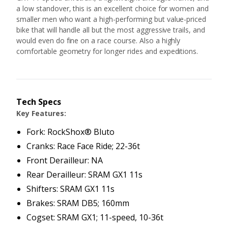
a low standover, this is an excellent choice for women and
smaller men who want a high-performing but value-priced
bike that will handle all but the most aggressive trails, and
would even do fine on a race course. Also a highly
comfortable geometry for longer rides and expeditions.
Tech Specs
Key Features:
Fork: RockShox® Bluto
Cranks: Race Face Ride; 22-36t
Front Derailleur: NA
Rear Derailleur: SRAM GX1 11s
Shifters: SRAM GX1 11s
Brakes: SRAM DB5; 160mm
Cogset: SRAM GX1; 11-speed, 10-36t