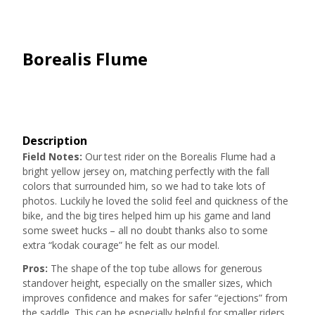
Borealis Flume
Description
Field Notes:
Our test rider on the Borealis Flume had a
bright yellow jersey on, matching perfectly with the fall
colors that surrounded him, so we had to take lots of
photos. Luckily he loved the solid feel and quickness of the
bike, and the big tires helped him up his game and land
some sweet hucks – all no doubt thanks also to some
extra “kodak courage” he felt as our model.
Pros:
The shape of the top tube allows for generous
standover height, especially on the smaller sizes, which
improves confidence and makes for safer “ejections” from
the saddle. This can be especially helpful for smaller riders