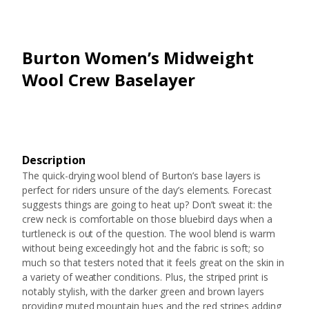
Burton Women’s Midweight
Wool Crew Baselayer
Description
The quick-drying wool blend of Burton’s base layers is
perfect for riders unsure of the day’s elements. Forecast
suggests things are going to heat up? Don’t sweat it: the
crew neck is comfortable on those bluebird days when a
turtleneck is out of the question. The wool blend is warm
without being exceedingly hot and the fabric is soft; so
much so that testers noted that it feels great on the skin in
a variety of weather conditions. Plus, the striped print is
notably stylish, with the darker green and brown layers
providing muted mountain hues and the red stripes adding