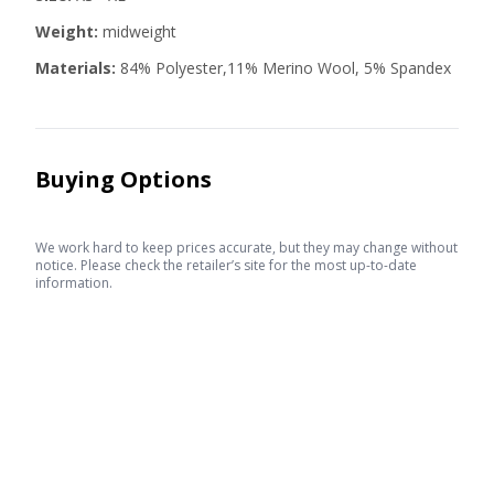
Weight:
midweight
Materials:
84% Polyester,11% Merino Wool, 5% Spandex
Buying Options
We work hard to keep prices accurate, but they may change without
notice. Please check the retailer’s site for the most up-to-date
information.