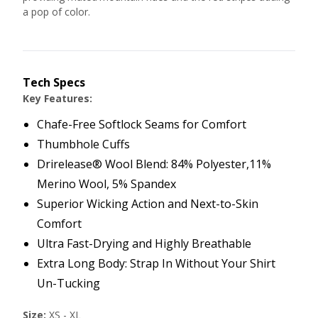
a pop of color.
Tech Specs
Key Features:
Chafe-Free Softlock Seams for Comfort
Thumbhole Cuffs
Drirelease® Wool Blend: 84% Polyester,11%
Merino Wool, 5% Spandex
Superior Wicking Action and Next-to-Skin
Comfort
Ultra Fast-Drying and Highly Breathable
Extra Long Body: Strap In Without Your Shirt
Un-Tucking
Size:
XS - XL