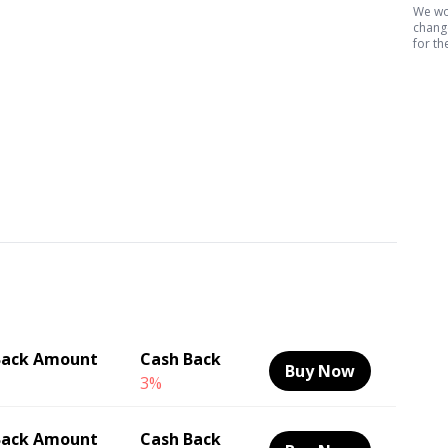
We wor
change
for th
Back Amount
Cash Back
Buy Now
3%
Back Amount
Cash Back