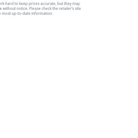
k hard to keep prices accurate, but they may
 without notice. Please check the retailer’s site
e most up-to-date information.