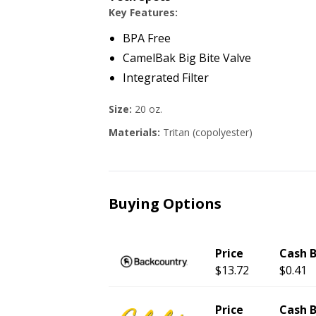
Key Features:
BPA Free
CamelBak Big Bite Valve
Integrated Filter
Size:
20 oz.
Materials:
Tritan (copolyester)
Buying Options
Price
Cash 
$13.72
$0.41
Price
Cash 