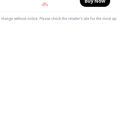
Buy Now
4%
hange without notice. Please check the retailer’s site for the most up-