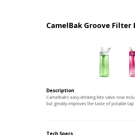
ARTICLES
EXTENSION
ALL STORES
FAQ'S
HOW IT WORKS
CamelBak Groove Filter 
Description
CamelBak’s easy-drinking bite valve now includes
but greatly improves the taste of potable tap
Tech Specs