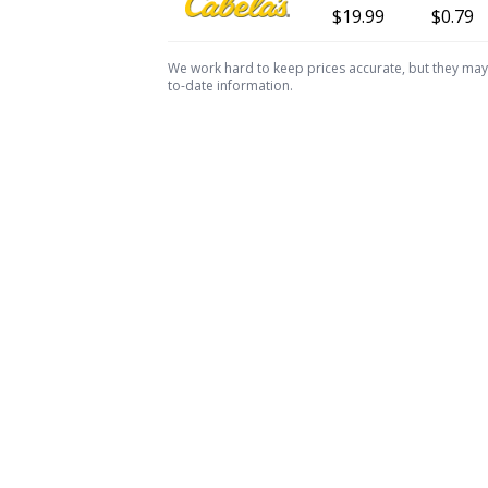
$19.99
$0.79
We work hard to keep prices accurate, but they may c
to-date information.