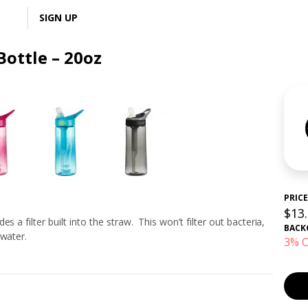
LOGIN
SIGN UP
Bottle – 20oz
PRICE
$13
 a filter built into the straw. This won’t filter out bacteria,
BACK
 water.
3% C