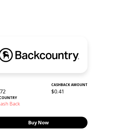
CASHBACK AMOUNT
.72
$0.41
COUNTRY
ash Back
Buy Now