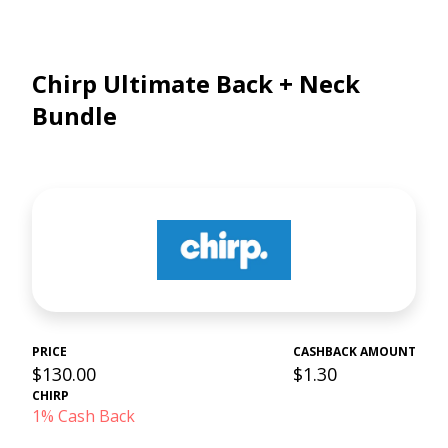
Chirp Ultimate Back + Neck
Bundle
PRICE
CASHBACK AMOUNT
$130.00
$1.30
CHIRP
1% Cash Back