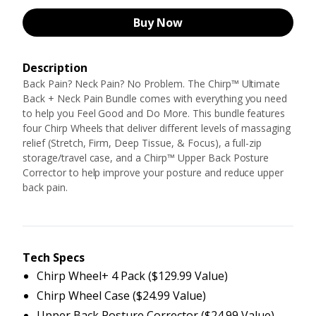
Buy Now
Description
Back Pain? Neck Pain? No Problem. The Chirp™ Ultimate
Back + Neck Pain Bundle comes with everything you need
to help you Feel Good and Do More. This bundle features
four Chirp Wheels that deliver different levels of massaging
relief (Stretch, Firm, Deep Tissue, & Focus), a full-zip
storage/travel case, and a Chirp™ Upper Back Posture
Corrector to help improve your posture and reduce upper
back pain.
Tech Specs
Chirp Wheel+ 4 Pack ($129.99 Value)
Chirp Wheel Case ($24.99 Value)
Upper Back Posture Corrector ($24.99 Value)