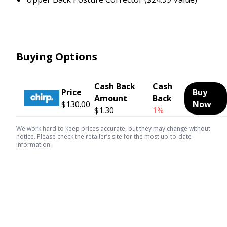
Buying Options
Cash Back
Cash
Price
Buy
Amount
Back
$130.00
Now
$1.30
1%
We work hard to keep prices accurate, but they may change without
notice. Please check the retailer’s site for the most up-to-date
information.