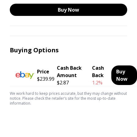
Buy Now
Buying Options
Cash Back
Cash
Price
Buy
Amount
Back
$239.99
Now
$2.87
1.2%
We work hard to keep prices accurate, but they may change without
notice. Please check the retailer’s site for the most up-to-date
information.