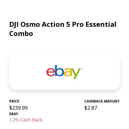
DJI Osmo Action 5 Pro Essential
Combo
PRICE
CASHBACK AMOUNT
$239.99
$2.87
EBAY
1.2% Cash Back