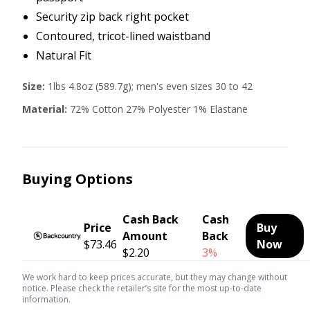
Security zip back right pocket
Contoured, tricot-lined waistband
Natural Fit
Size:
1lbs 4.8oz (589.7g); men's even sizes 30 to 42
Material:
72% Cotton 27% Polyester 1% Elastane
Buying Options
Cash Back
Cash
Price
Buy
Amount
Back
$73.46
Now
$2.20
3%
We work hard to keep prices accurate, but they may change without
notice. Please check the retailer’s site for the most up-to-date
information.