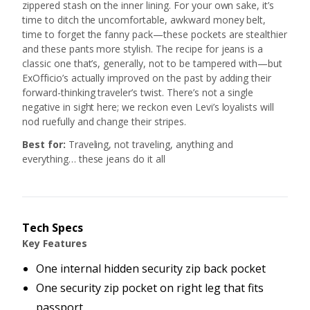
zippered stash on the inner lining. For your own sake, it’s
time to ditch the uncomfortable, awkward money belt,
time to forget the fanny pack—these pockets are stealthier
and these pants more stylish. The recipe for jeans is a
classic one that’s, generally, not to be tampered with—but
ExOfficio’s actually improved on the past by adding their
forward-thinking traveler’s twist. There’s not a single
negative in sight here; we reckon even Levi’s loyalists will
nod ruefully and change their stripes.
Best for:
Traveling, not traveling, anything and
everything… these jeans do it all
Tech Specs
Key Features
One internal hidden security zip back pocket
One security zip pocket on right leg that fits
passport