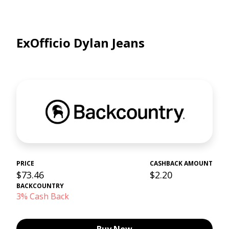
ExOfficio Dylan Jeans
PRICE
CASHBACK AMOUNT
$73.46
$2.20
BACKCOUNTRY
3% Cash Back