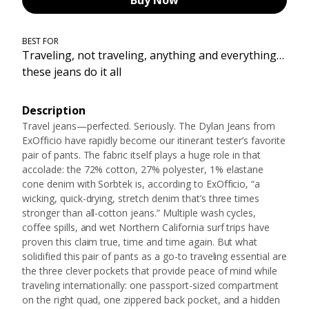
Buy Now
BEST FOR
Traveling, not traveling, anything and everything…
these jeans do it all
Description
Travel jeans—perfected. Seriously. The Dylan Jeans from
ExOfficio have rapidly become our itinerant tester’s favorite
pair of pants. The fabric itself plays a huge role in that
accolade: the 72% cotton, 27% polyester, 1% elastane
cone denim with Sorbtek is, according to ExOfficio, “a
wicking, quick-drying, stretch denim that’s three times
stronger than all-cotton jeans.” Multiple wash cycles,
coffee spills, and wet Northern California surf trips have
proven this claim true, time and time again. But what
solidified this pair of pants as a go-to traveling essential are
the three clever pockets that provide peace of mind while
traveling internationally: one passport-sized compartment
on the right quad, one zippered back pocket, and a hidden