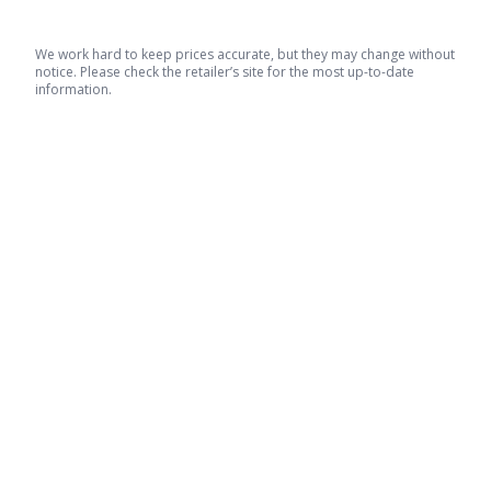
We work hard to keep prices accurate, but they may change without
notice. Please check the retailer’s site for the most up-to-date
information.