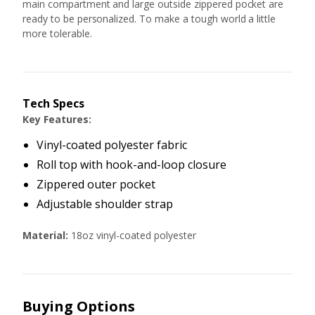
main compartment and large outside zippered pocket are
ready to be personalized. To make a tough world a little
more tolerable.
Tech Specs
Key Features:
Vinyl-coated polyester fabric
Roll top with hook-and-loop closure
Zippered outer pocket
Adjustable shoulder strap
Material:
18oz vinyl-coated polyester
Buying Options