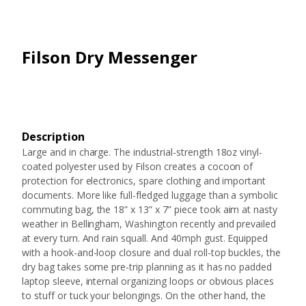
Filson Dry Messenger
Description
Large and in charge. The industrial-strength 18oz vinyl-
coated polyester used by Filson creates a cocoon of
protection for electronics, spare clothing and important
documents. More like full-fledged luggage than a symbolic
commuting bag, the 18” x 13” x 7” piece took aim at nasty
weather in Bellingham, Washington recently and prevailed
at every turn. And rain squall. And 40mph gust. Equipped
with a hook-and-loop closure and dual roll-top buckles, the
dry bag takes some pre-trip planning as it has no padded
laptop sleeve, internal organizing loops or obvious places
to stuff or tuck your belongings. On the other hand, the