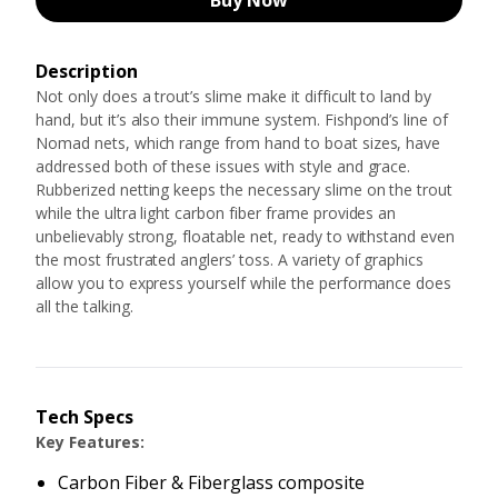
Buy Now
Description
Not only does a trout’s slime make it difficult to land by
hand, but it’s also their immune system. Fishpond’s line of
Nomad nets, which range from hand to boat sizes, have
addressed both of these issues with style and grace.
Rubberized netting keeps the necessary slime on the trout
while the ultra light carbon fiber frame provides an
unbelievably strong, floatable net, ready to withstand even
the most frustrated anglers’ toss. A variety of graphics
allow you to express yourself while the performance does
all the talking.
Tech Specs
Key Features:
Carbon Fiber & Fiberglass composite