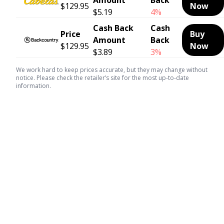
$129.95
Now
$5.19
4%
Cash Back
Cash
Price
Buy
Amount
Back
$129.95
Now
$3.89
3%
We work hard to keep prices accurate, but they may change without
notice. Please check the retailer’s site for the most up-to-date
information.