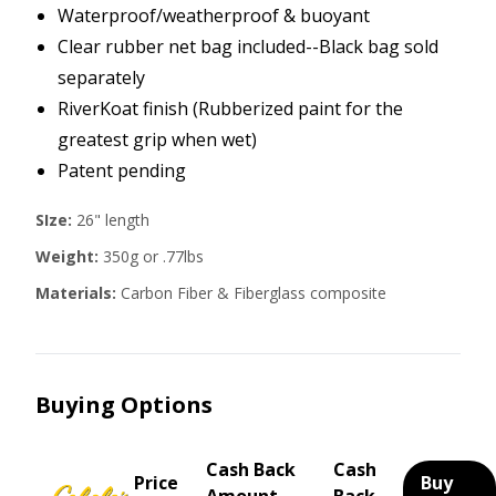
Waterproof/weatherproof & buoyant
Clear rubber net bag included--Black bag sold
separately
RiverKoat finish (Rubberized paint for the
greatest grip when wet)
Patent pending
SIze:
26" length
Weight:
350g or .77lbs
Materials:
Carbon Fiber & Fiberglass composite
Buying Options
Cash Back
Cash
Price
Buy
Amount
Back