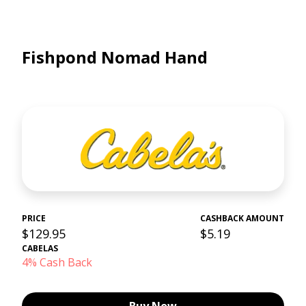
Fishpond Nomad Hand
PRICE
CASHBACK AMOUNT
$129.95
$5.19
CABELAS
4% Cash Back