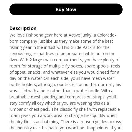
Buy Now
Description
We love Fishpond gear here at Active Junky, a Colorado-
born company just like us they make some of the best
fishing gear in the industry. This Guide Pack is for the
serious angler that likes to be prepared while out on the
river. With 2 large main compartments, you have plenty of
room for storage of multiple fly boxes, spare spools, reels
of tippet, snacks, and whatever else you would need for a
day on the water. On each side, you’ll have mesh water
bottle holders, although, our tester found that normally his
was filled with a beer rather than a water bottle. With a
breathable mesh padding and compression straps, you’ll
stay comfy all day whether you are wearing this as a
lumbar or chest pack. The classic fly shelf with replaceable
foam gives you a work area to change flies quickly when
the dry flies start hatching. There is a reason guides across
the industry use this pack, you won’t be disappointed if you