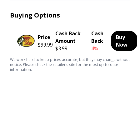
Buying Options
Cash Back
Cash
Price
Buy
Amount
Back
$99.99
Now
$3.99
4%
We work hard to keep prices accurate, but they may change without
notice. Please check the retailer’s site for the most up-to-date
information.