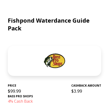
Fishpond Waterdance Guide
Pack
PRICE
CASHBACK AMOUNT
$99.99
$3.99
BASS PRO SHOPS
4% Cash Back