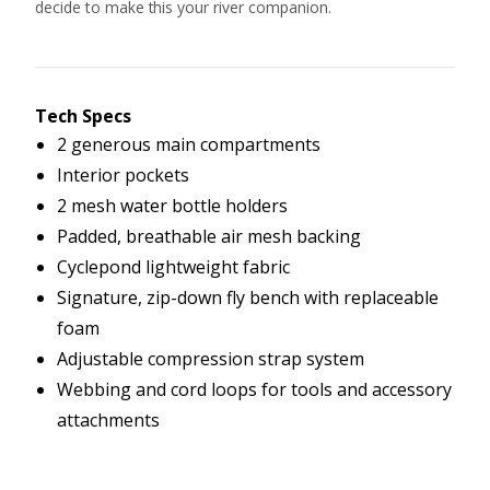
decide to make this your river companion.
Tech Specs
2 generous main compartments
Interior pockets
2 mesh water bottle holders
Padded, breathable air mesh backing
Cyclepond lightweight fabric
Signature, zip-down fly bench with replaceable
foam
Adjustable compression strap system
Webbing and cord loops for tools and accessory
attachments