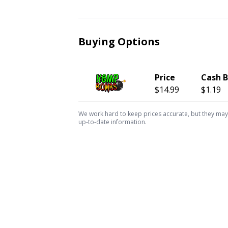
Buying Options
Price
Cash 
$14.99
$1.19
We work hard to keep prices accurate, but they may c
up-to-date information.