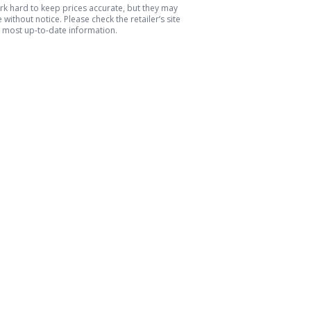
k hard to keep prices accurate, but they may
without notice. Please check the retailer’s site
e most up-to-date information.