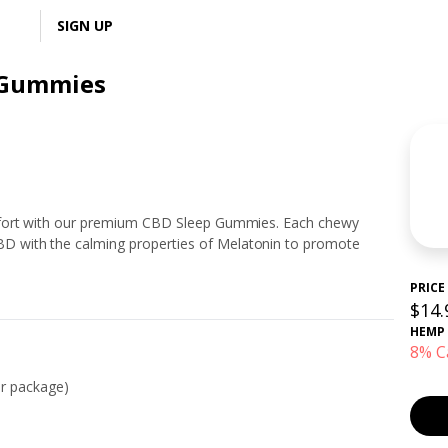
LOGIN
SIGN UP
 Gummies
mfort with our premium CBD Sleep Gummies. Each chewy
 with the calming properties of Melatonin to promote
PRICE
$14.
HEMP
8% C
r package)