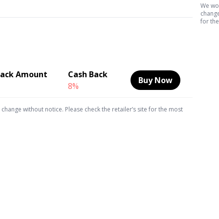
We wor
change 
for th
Back Amount
Cash Back
Buy Now
8%
hange without notice. Please check the retailer’s site for the most