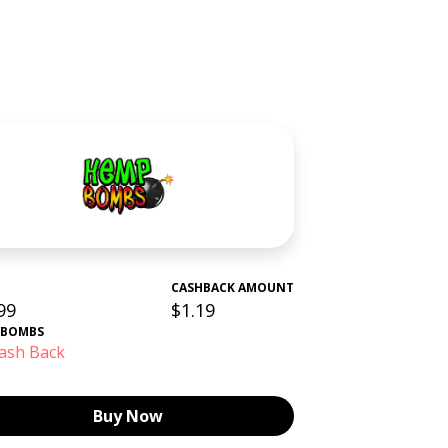
CASHBACK AMOUNT
99
$1.19
 BOMBS
ash Back
Buy Now