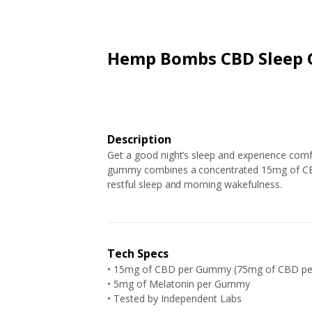
ARTICLES
EXTENSION
ALL STORES
FAQ'S
HOW IT WORKS
Hemp Bombs CBD Sleep
Description
Get a good night’s sleep and experience co
gummy combines a concentrated 15mg of CBD
restful sleep and morning wakefulness.
Tech Specs
• 15mg of CBD per Gummy (75mg of CBD pe
• 5mg of Melatonin per Gummy
•
Tested by Independent Labs