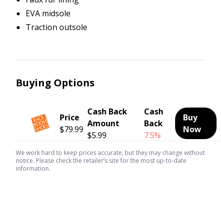
EVA midsole
Traction outsole
Buying Options
Cash Back
Cash
Price
Buy
Amount
Back
$79.99
Now
$5.99
7.5%
We work hard to keep prices accurate, but they may change without
notice. Please check the retailer’s site for the most up-to-date
information.