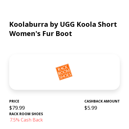
Koolaburra by UGG Koola Short
Women's Fur Boot
PRICE
CASHBACK AMOUNT
$79.99
$5.99
RACK ROOM SHOES
7.5% Cash Back