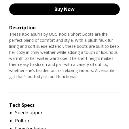
Buy Now
Description
These Koolaburra by UGG Koola Short Boots are the
perfect blend of comfort and style. With a plush faux fur
lining and soft suede exterior, these boots are built to keep
her cozy in chilly weather while adding a touch of luxurious
warmth to her winter wardrobe. The short height makes
them easy to slip on and pair with a variety of outfits,
whether she’s headed out or relaxing indoors. A versatile
gift that’s both stylish and functional.
Tech Specs
Suede upper
Pull-on
Faux fur lining