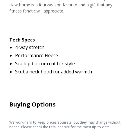
Hawthorne is a four-season favorite and a gift that any
fitness fanatic will appreciate.
Tech Specs
4-way stretch
Performance Fleece
Scallop bottom cut for style
Scuba neck hood for added warmth
Buying Options
We work hard to keep prices accurate, but they may change without
notice. Please check the retailer’s site for the most up-to-date