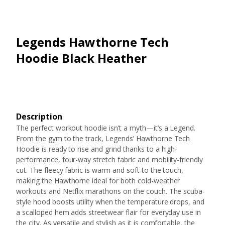
Legends Hawthorne Tech
Hoodie Black Heather
Description
The perfect workout hoodie isn’t a myth—it’s a Legend.
From the gym to the track, Legends’ Hawthorne Tech
Hoodie is ready to rise and grind thanks to a high-
performance, four-way stretch fabric and mobility-friendly
cut. The fleecy fabric is warm and soft to the touch,
making the Hawthorne ideal for both cold-weather
workouts and Netflix marathons on the couch. The scuba-
style hood boosts utility when the temperature drops, and
a scalloped hem adds streetwear flair for everyday use in
the city. As versatile and stylish as it is comfortable, the