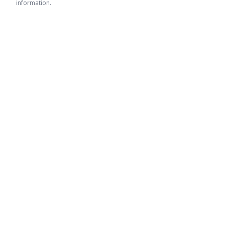
information.