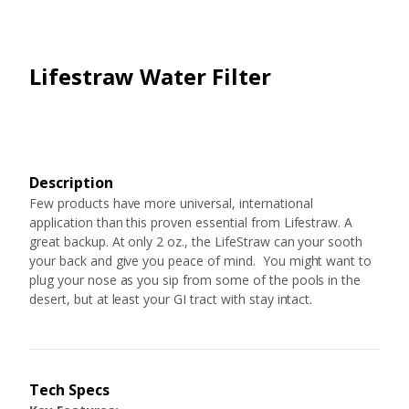
Lifestraw Water Filter
Description
Few products have more universal, international
application than this proven essential from Lifestraw. A
great backup. At only 2 oz., the LifeStraw can your sooth
your back and give you peace of mind. You might want to
plug your nose as you sip from some of the pools in the
desert, but at least your GI tract with stay intact.
Tech Specs