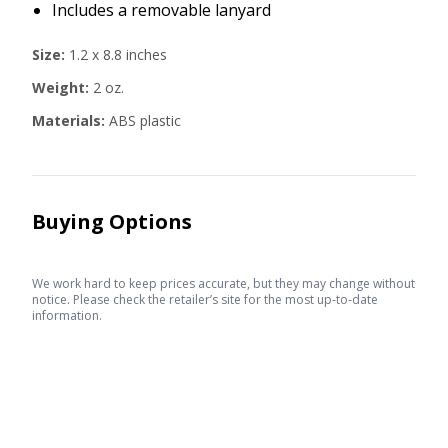
Includes a removable lanyard
Size:
1.2 x 8.8 inches
Weight:
2 oz.
Materials:
ABS plastic
Buying Options
We work hard to keep prices accurate, but they may change without
notice. Please check the retailer’s site for the most up-to-date
information.