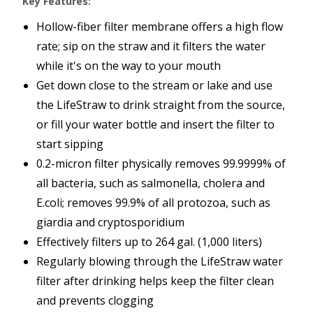
Key Features:
Hollow-fiber filter membrane offers a high flow
rate; sip on the straw and it filters the water
while it's on the way to your mouth
Get down close to the stream or lake and use
the LifeStraw to drink straight from the source,
or fill your water bottle and insert the filter to
start sipping
0.2-micron filter physically removes 99.9999% of
all bacteria, such as salmonella, cholera and
E.coli; removes 99.9% of all protozoa, such as
giardia and cryptosporidium
Effectively filters up to 264 gal. (1,000 liters)
Regularly blowing through the LifeStraw water
filter after drinking helps keep the filter clean
and prevents clogging