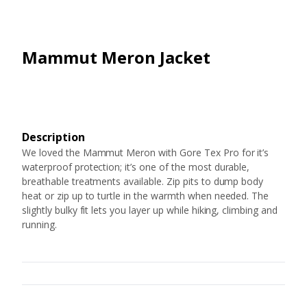
Mammut Meron Jacket
Description
We loved the Mammut Meron with Gore Tex Pro for it’s
waterproof protection; it’s one of the most durable,
breathable treatments available. Zip pits to dump body
heat or zip up to turtle in the warmth when needed. The
slightly bulky fit lets you layer up while hiking, climbing and
running.