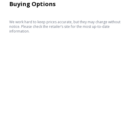
Buying Options
We work hard to keep prices accurate, but they may change without
notice. Please check the retailer’s site for the most up-to-date
information.