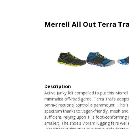
ARTICLES
EXTENSION
ALL STORES
FAQ'S
HOW IT WORKS
Merrell All Out Terra Tr
Description
Active Junky felt compelled to put this Merrel
minimalist off-road game, Terra Trail’s adop
omni-directional control is paramount. The 1
spectrum thanks to vegan-friendly, mesh and
sufficient, relying upon TTs foot-conforming d
smaller). The shoe’s Vibram lugging fairs well