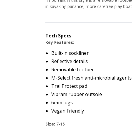
Important in this style is a removable footbed 
in kayaking parlance, more carefree play boat
Tech Specs
Key Features:
Built-in sockliner
Reflective details
Removable footbed
M-Select fresh anti-microbial agents
TrailProtect pad
Vibram rubber outsole
6mm lugs
Vegan Friendly
Size:
7-15