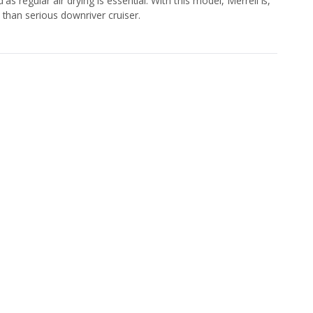
as regular air drying is essential. With this model, Merrell is,
 than serious downriver cruiser.