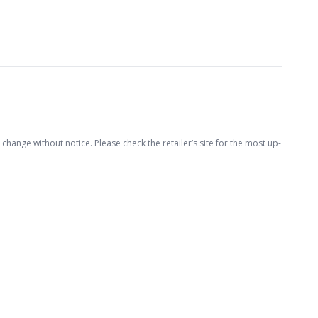
hange without notice. Please check the retailer’s site for the most up-