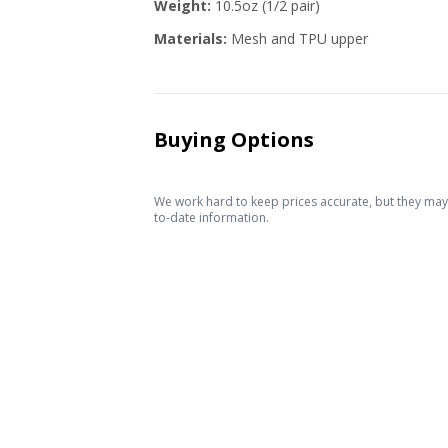
Weight:
10.5oz (1/2 pair)
Materials:
Mesh and TPU upper
Buying Options
We work hard to keep prices accurate, but they may c
to-date information.