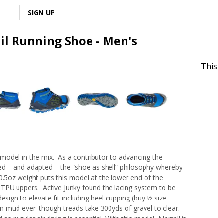
LOGIN
SIGN UP
ail Running Shoe - Men's
This
l model in the mix. As a contributor to advancing the
ted – and adapted – the “shoe as shell” philosophy whereby
0.5oz weight puts this model at the lower end of the
 TPU uppers. Active Junky found the lacing system to be
esign to elevate fit including heel cupping (buy ½ size
 in mud even though treads take 300yds of gravel to clear.