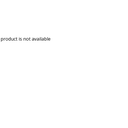
 product is not available