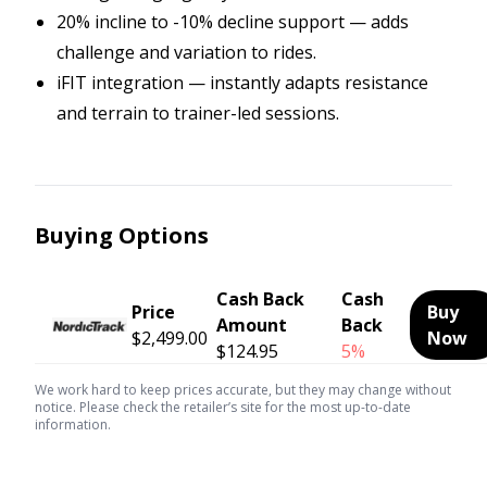
20% incline to -10% decline support — adds
challenge and variation to rides.
iFIT integration — instantly adapts resistance
and terrain to trainer-led sessions.
Buying Options
Cash Back
Cash
Price
Buy
Amount
Back
$2,499.00
Now
$124.95
5%
We work hard to keep prices accurate, but they may change without
notice. Please check the retailer’s site for the most up-to-date
information.