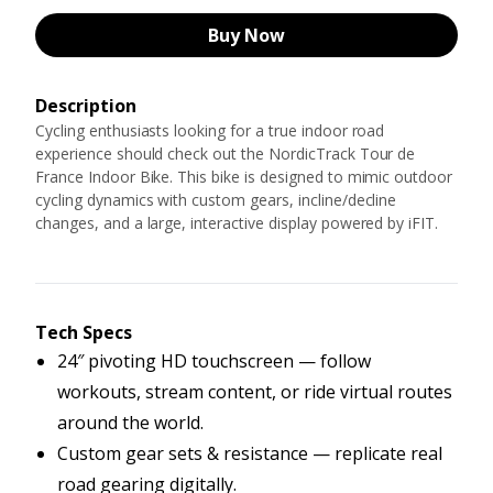
Buy Now
Description
Cycling enthusiasts looking for a true indoor road
experience should check out the NordicTrack Tour de
France Indoor Bike. This bike is designed to mimic outdoor
cycling dynamics with custom gears, incline/decline
changes, and a large, interactive display powered by iFIT.
Tech Specs
24″ pivoting HD touchscreen — follow
workouts, stream content, or ride virtual routes
around the world.
Custom gear sets & resistance — replicate real
road gearing digitally.