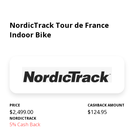
NordicTrack Tour de France
Indoor Bike
PRICE
CASHBACK AMOUNT
$2,499.00
$124.95
NORDICTRACK
5% Cash Back