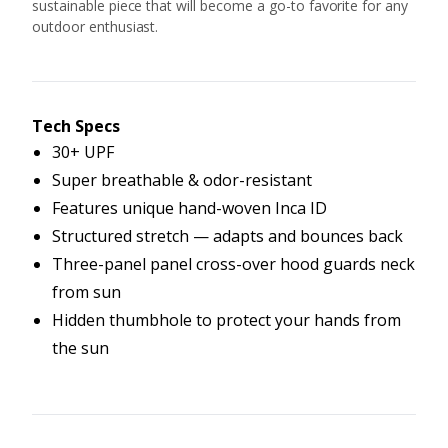
sustainable piece that will become a go-to favorite for any
outdoor enthusiast.
Tech Specs
30+ UPF
Super breathable & odor-resistant
Features unique hand-woven Inca ID
Structured stretch — adapts and bounces back
Three-panel panel cross-over hood guards neck
from sun
Hidden thumbhole to protect your hands from
the sun