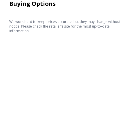
Buying Options
We work hard to keep prices accurate, but they may change without
notice. Please check the retailer’s site for the most up-to-date
information.