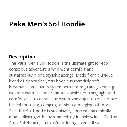
Paka Men's Sol Hoodie
Description
The Paka Men's Sol Hoodie is the ultimate gift for eco-
conscious adventurers who want comfort and
sustainability in one stylish package. Made from a unique
blend of alpaca fiber, this hoodie is incredibly soft,
breathable, and naturally temperature-regulating, keeping
wearers warm in cooler climates while remaining light and
comfortable. Its durable, moisture-wicking properties make
it ideal for hiking, camping, or simply lounging outdoors.
Plus, the Sol Hoodie is sustainably sourced and ethically
made, aligning with environmentally friendly values. Gift the
Paka Sol Hoodie, and you're offering a versatile and