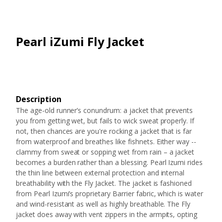
Pearl iZumi Fly Jacket
Description
The age-old runner’s conundrum: a jacket that prevents
you from getting wet, but fails to wick sweat properly. If
not, then chances are you're rocking a jacket that is far
from waterproof and breathes like fishnets. Either way --
clammy from sweat or sopping wet from rain – a jacket
becomes a burden rather than a blessing. Pearl Izumi rides
the thin line between external protection and internal
breathability with the Fly Jacket. The jacket is fashioned
from Pearl Izumi’s proprietary Barrier fabric, which is water
and wind-resistant as well as highly breathable. The Fly
jacket does away with vent zippers in the armpits, opting