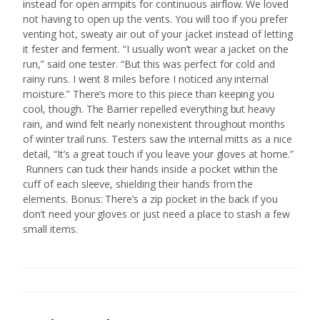
instead for open armpits for continuous airflow. We loved
not having to open up the vents. You will too if you prefer
venting hot, sweaty air out of your jacket instead of letting
it fester and ferment. “I usually won’t wear a jacket on the
run,” said one tester. “But this was perfect for cold and
rainy runs. I went 8 miles before I noticed any internal
moisture.” There’s more to this piece than keeping you
cool, though. The Barrier repelled everything but heavy
rain, and wind felt nearly nonexistent throughout months
of winter trail runs. Testers saw the internal mitts as a nice
detail, “It’s a great touch if you leave your gloves at home.”
Runners can tuck their hands inside a pocket within the
cuff of each sleeve, shielding their hands from the
elements. Bonus: There’s a zip pocket in the back if you
don’t need your gloves or just need a place to stash a few
small items.