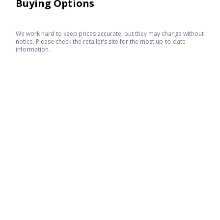
Buying Options
We work hard to keep prices accurate, but they may change without
notice. Please check the retailer’s site for the most up-to-date
information.