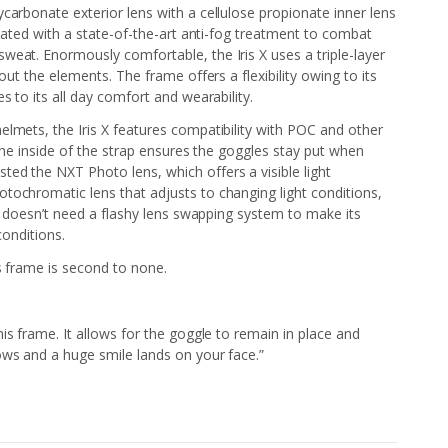
carbonate exterior lens with a cellulose propionate inner lens
coated with a state-of-the-art anti-fog treatment to combat
eat. Enormously comfortable, the Iris X uses a triple-layer
out the elements. The frame offers a flexibility owing to its
s to its all day comfort and wearability.
lmets, the Iris X features compatibility with POC and other
 the inside of the strap ensures the goggles stay put when
ed the NXT Photo lens, which offers a visible light
tochromatic lens that adjusts to changing light conditions,
at doesn’t need a flashy lens swapping system to make its
 conditions.
is frame is second to none.
.
 this frame. It allows for the goggle to remain in place and
ows and a huge smile lands on your face.”