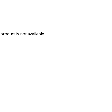
 product is not available