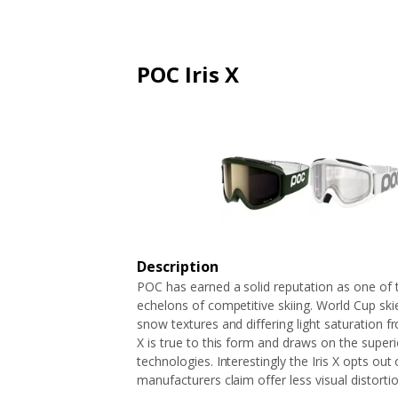
ARTICLES
EXTENSION
ALL STORES
FAQ'S
HOW IT WORKS
POC Iris X
Description
POC has earned a solid reputation as one of
echelons of competitive skiing. World Cup ski
snow textures and differing light saturation f
X is true to this form and draws on the superi
technologies. Interestingly the Iris X opts out
manufacturers claim offer less visual distortio