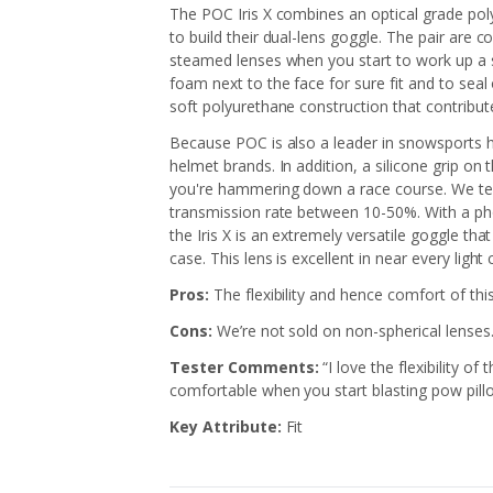
The POC Iris X combines an optical grade poly
to build their dual-lens goggle. The pair are 
steamed lenses when you start to work up a sw
foam next to the face for sure fit and to seal 
soft polyurethane construction that contribute
Because POC is also a leader in snowsports he
helmet brands. In addition, a silicone grip on
you're hammering down a race course. We test
transmission rate between 10-50%. With a pho
the Iris X is an extremely versatile goggle th
case. This lens is excellent in near every light
Pros:
The flexibility and hence comfort of th
Cons:
We’re not sold on non-spherical lenses
Tester Comments:
“I love the flexibility of
comfortable when you start blasting pow pill
Key Attribute:
Fit