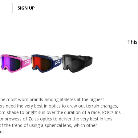
LOGIN
SIGN UP
This
 the most worn brands among athletes at the highest
ers need the very best in optics to draw out terrain changes,
rom shade to bright sun over the duration of a race. POC’s Iris
or prowess of Zeiss optics to deliver the very best in lens
 of the trend of using a spherical lens, which other
ns.