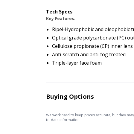
Tech Specs
Key Features:
Ripel-Hydrophobic and oleophobic 
Optical grade polycarbonate (PC) ou
Cellulose propionate (CP) inner lens
Anti-scratch and anti-fog treated
Triple-layer face foam
Buying Options
We work hard to keep prices accurate, but they may c
to-date information.