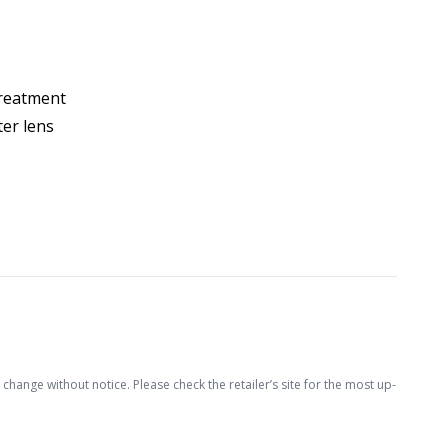
treatment
ter lens
hange without notice. Please check the retailer’s site for the most up-