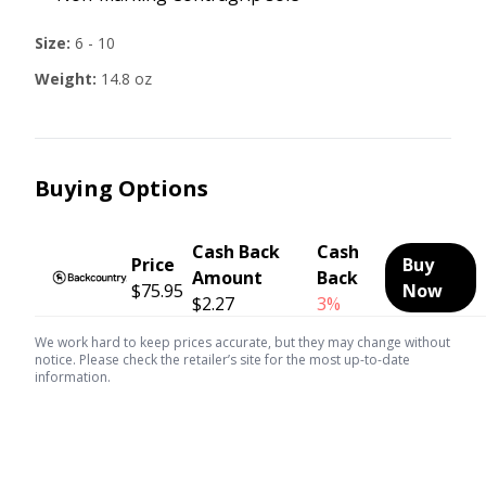
Size:
6 - 10
Weight:
14.8 oz
Buying Options
Cash Back
Cash
Price
Buy
Amount
Back
$75.95
Now
$2.27
3%
We work hard to keep prices accurate, but they may change without
notice. Please check the retailer’s site for the most up-to-date
information.