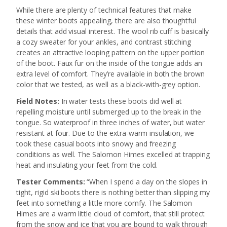
While there are plenty of technical features that make
these winter boots appealing, there are also thoughtful
details that add visual interest. The wool rib cuff is basically
a cozy sweater for your ankles, and contrast stitching
creates an attractive looping pattern on the upper portion
of the boot. Faux fur on the inside of the tongue adds an
extra level of comfort. They’re available in both the brown
color that we tested, as well as a black-with-grey option.
Field Notes:
In water tests these boots did well at
repelling moisture until submerged up to the break in the
tongue. So waterproof in three inches of water, but water
resistant at four. Due to the extra-warm insulation, we
took these casual boots into snowy and freezing
conditions as well. The Salomon Himes excelled at trapping
heat and insulating your feet from the cold.
Tester Comments:
“When I spend a day on the slopes in
tight, rigid ski boots there is nothing better than slipping my
feet into something a little more comfy. The Salomon
Himes are a warm little cloud of comfort, that still protect
from the snow and ice that you are bound to walk through