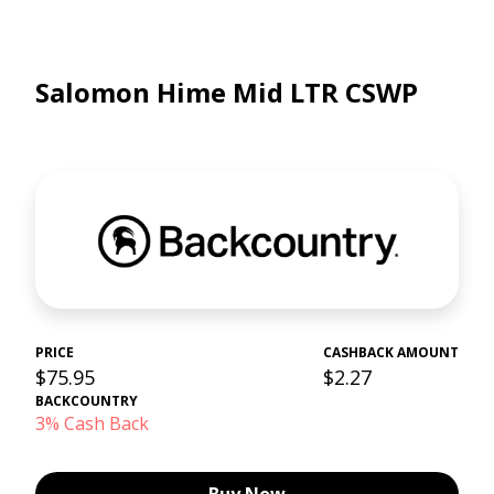
Salomon Hime Mid LTR CSWP
PRICE
CASHBACK AMOUNT
$75.95
$2.27
BACKCOUNTRY
3% Cash Back