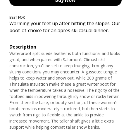
Buy Now
BEST FOR
Warming your feet up after hitting the slopes. Our
boot-of-choice for an après ski casual dinner.
Description
Waterproof split-suede leather is both functional and looks
great, and when paired with Salomon’s Climashield
construction, you’ll be set to keep trudging through any
slushy conditions you may encounter. A gusseted tongue
helps to keep water and snow out, while 200 grams of
Thinsulate insulation make these a great winter boot for
when the temperature takes a nosedive. The rigidity of the
footbed aids in powering through icy snow or rocky terrain.
From there the base, or booty section, of these women’s
boots remains moderately structured, but then starts to
switch from rigid to flexible at the ankle to provide
increased movement. The taller shaft gives a little extra
support while helping combat taller snow banks.