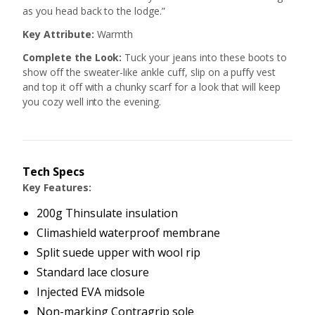
as you head back to the lodge.”
Key Attribute:
Warmth
Complete the Look:
Tuck your jeans into these boots to
show off the sweater-like ankle cuff, slip on a puffy vest
and top it off with a chunky scarf for a look that will keep
you cozy well into the evening.
Tech Specs
Key Features:
200g Thinsulate insulation
Climashield waterproof membrane
Split suede upper with wool rip
Standard lace closure
Injected EVA midsole
Non-marking Contragrip sole