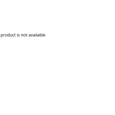
 product is not available