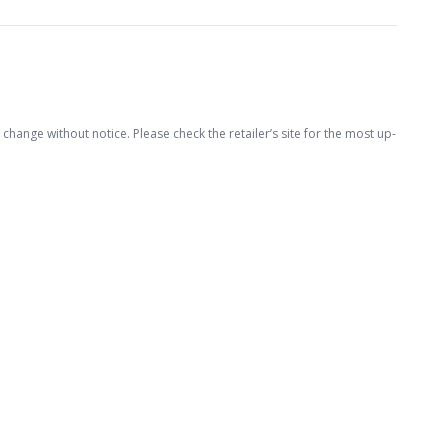
hange without notice. Please check the retailer’s site for the most up-