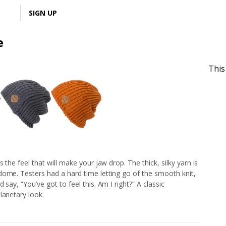
LOGIN
SIGN UP
e
This
 the feel that will make your jaw drop. The thick, silky yarn is
dome. Testers had a hard time letting go of the smooth knit,
say, “You’ve got to feel this. Am I right?” A classic
lanetary look.