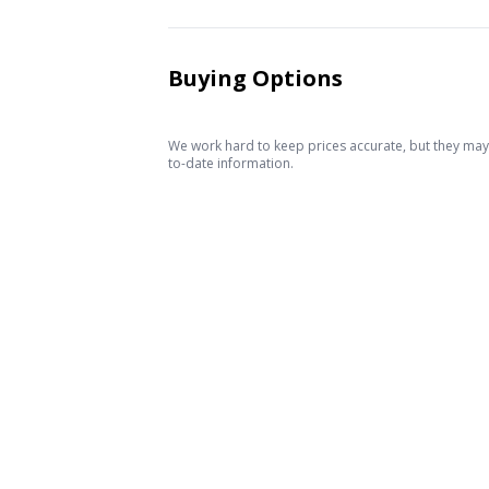
Buying Options
We work hard to keep prices accurate, but they may c
to-date information.