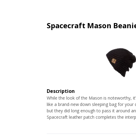
ARTICLES
EXTENSION
ALL STORES
FAQ'S
HOW IT WORKS
Spacecraft Mason Beani
Description
While the look of the Mason is noteworthy, it’s
like a brand-new down sleeping bag for your 
but they did long enough to pass it around and 
Spacecraft leather patch completes the interp