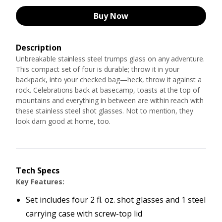
Buy Now
Description
Unbreakable stainless steel trumps glass on any adventure.
This compact set of four is durable; throw it in your
backpack, into your checked bag—heck, throw it against a
rock. Celebrations back at basecamp, toasts at the top of
mountains and everything in between are within reach with
these stainless steel shot glasses. Not to mention, they
look darn good at home, too.
Tech Specs
Key Features:
Set includes four 2 fl. oz. shot glasses and 1 steel
carrying case with screw-top lid