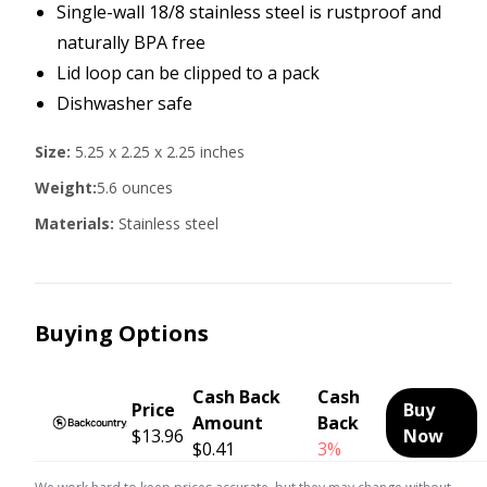
Single-wall 18/8 stainless steel is rustproof and
naturally BPA free
Lid loop can be clipped to a pack
Dishwasher safe
Size:
5.25 x 2.25 x 2.25 inches
Weight:
5.6 ounces
Materials:
Stainless steel
Buying Options
Cash Back
Cash
Price
Buy
Amount
Back
$13.96
Now
$0.41
3%