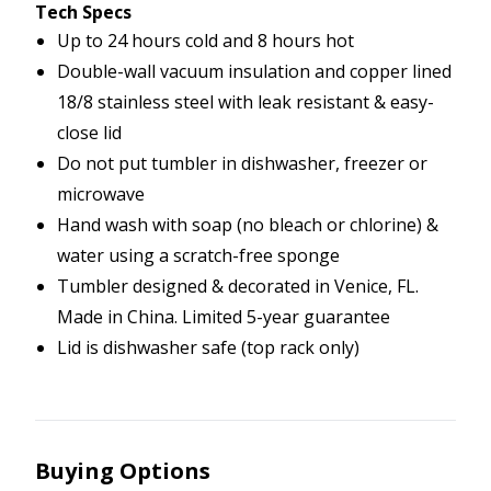
Tech Specs
Up to 24 hours cold and 8 hours hot
Double-wall vacuum insulation and copper lined
18/8 stainless steel with leak resistant & easy-
close lid
Do not put tumbler in dishwasher, freezer or
microwave
Hand wash with soap (no bleach or chlorine) &
water using a scratch-free sponge
Tumbler designed & decorated in Venice, FL.
Made in China. Limited 5-year guarantee
Lid is dishwasher safe (top rack only)
Buying Options