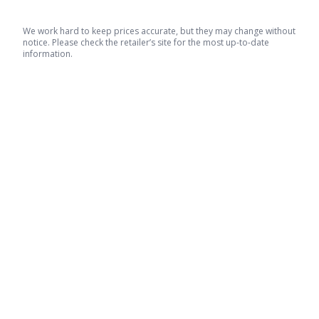
We work hard to keep prices accurate, but they may change without
notice. Please check the retailer’s site for the most up-to-date
information.