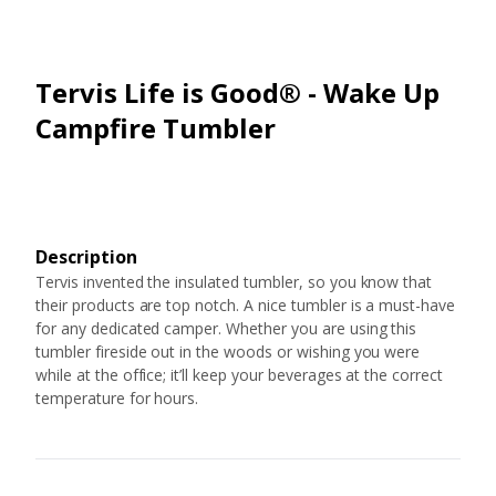
Tervis Life is Good® - Wake Up
Campfire Tumbler
Description
Tervis invented the insulated tumbler, so you know that
their products are top notch. A nice tumbler is a must-have
for any dedicated camper. Whether you are using this
tumbler fireside out in the woods or wishing you were
while at the office; it’ll keep your beverages at the correct
temperature for hours.