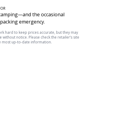
FOR
camping—and the occasional
packing emergency.
k hard to keep prices accurate, but they may
 without notice. Please check the retailer’s site
e most up-to-date information.