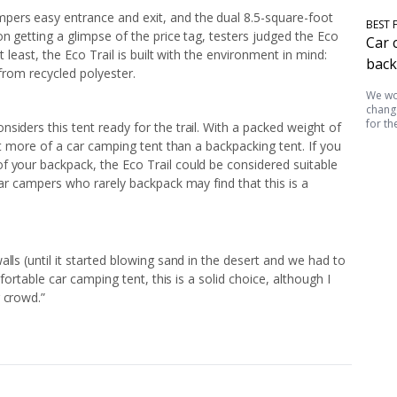
pers easy entrance and exit, and the dual 8.5-square-foot
BEST 
n getting a glimpse of the price tag, testers judged the Eco
Car 
t least, the Eco Trail is built with the environment in mind:
back
 from recycled polyester.
We wor
change
for th
siders this tent ready for the trail. With a packed weight of
ent more of a car camping tent than a backpacking tent. If you
f your backpack, the Eco Trail could be considered suitable
car campers who rarely backpack may find that this is a
lls (until it started blowing sand in the desert and we had to
mfortable car camping tent, this is a solid choice, although I
 crowd.”