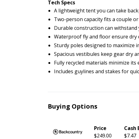
Tech Specs
A lightweight tent you can take back
Two-person capacity fits a couple or
Durable construction can withstand 
Waterproof fly and floor ensure dry
Sturdy poles designed to maximize i
Spacious vestibules keep gear dry a
Fully recycled materials minimize it
Includes guylines and stakes for qui
Buying Options
Price
Cash 
$249.00
$7.47