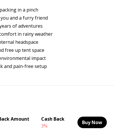
packing in a pinch
 you and a furry friend
years of adventures
 comfort in rainy weather
nternal headspace
nd free up tent space
s environmental impact
ck and pain-free setup
Back Amount
Cash Back
Buy Now
3%