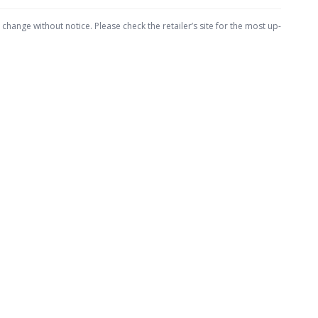
hange without notice. Please check the retailer’s site for the most up-