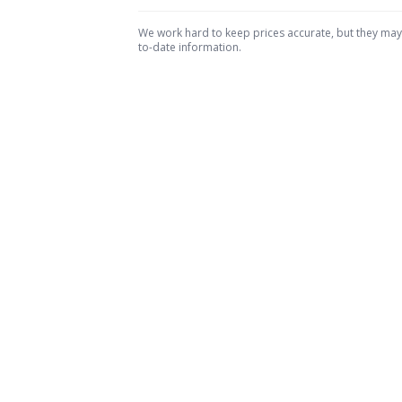
We work hard to keep prices accurate, but they may c
to-date information.