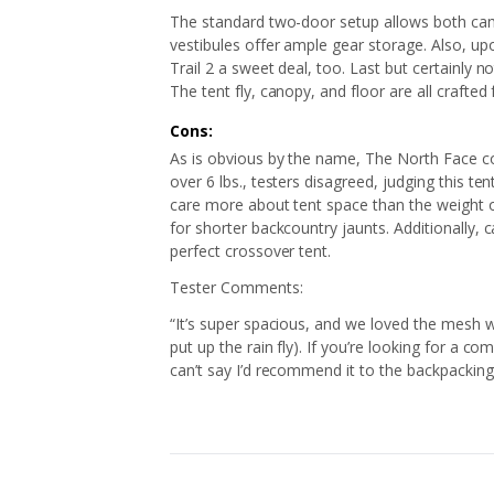
The standard two-door setup allows both cam
vestibules offer ample gear storage. Also, upo
Trail 2 a sweet deal, too. Last but certainly no
The tent fly, canopy, and floor are all crafted
Cons:
As is obvious by the name, The North Face con
over 6 lbs., testers disagreed, judging this t
care more about tent space than the weight o
for shorter backcountry jaunts. Additionally, 
perfect crossover tent.
Tester Comments:
“It’s super spacious, and we loved the mesh wa
put up the rain fly). If you’re looking for a co
can’t say I’d recommend it to the backpacking