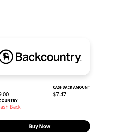
CASHBACK AMOUNT
9.00
$7.47
COUNTRY
ash Back
Buy Now