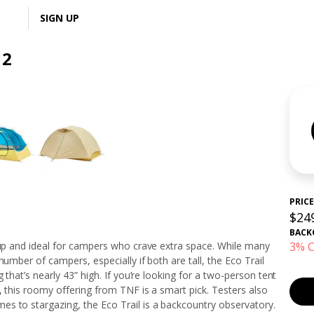
LOGIN
SIGN UP
 2
PRICE
$24
BACK
 up and ideal for campers who crave extra space. While many
3% C
number of campers, especially if both are tall, the Eco Trail
 that’s nearly 43” high. If you’re looking for a two-person tent
, this roomy offering from TNF is a smart pick. Testers also
s to stargazing, the Eco Trail is a backcountry observatory.