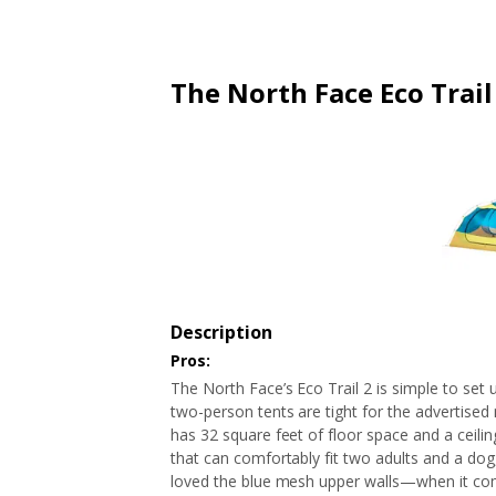
ARTICLES
EXTENSION
ALL STORES
FAQ'S
HOW IT WORKS
The North Face Eco Trail
Description
Pros:
The North Face’s Eco Trail 2 is simple to set
two-person tents are tight for the advertised 
has 32 square feet of floor space and a ceiling
that can comfortably fit two adults and a dog
loved the blue mesh upper walls—when it come