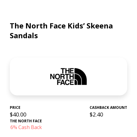
The North Face Kids’ Skeena
Sandals
PRICE
CASHBACK AMOUNT
$40.00
$2.40
THE NORTH FACE
6% Cash Back