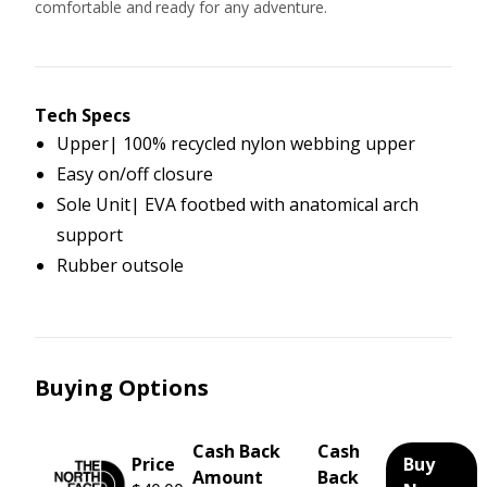
comfortable and ready for any adventure.
Tech Specs
Upper| 100% recycled nylon webbing upper
Easy on/off closure
Sole Unit| EVA footbed with anatomical arch
support
Rubber outsole
Buying Options
Cash Back
Cash
Price
Buy
Amount
Back