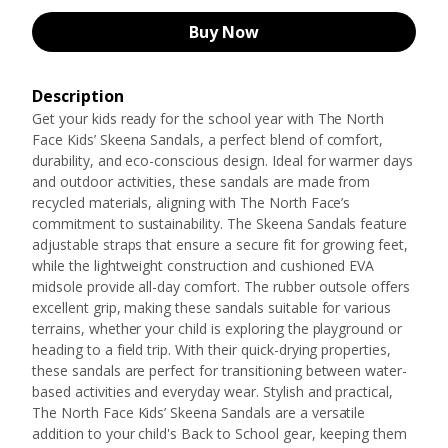
Buy Now
Description
Get your kids ready for the school year with The North
Face Kids’ Skeena Sandals, a perfect blend of comfort,
durability, and eco-conscious design. Ideal for warmer days
and outdoor activities, these sandals are made from
recycled materials, aligning with The North Face’s
commitment to sustainability. The Skeena Sandals feature
adjustable straps that ensure a secure fit for growing feet,
while the lightweight construction and cushioned EVA
midsole provide all-day comfort. The rubber outsole offers
excellent grip, making these sandals suitable for various
terrains, whether your child is exploring the playground or
heading to a field trip. With their quick-drying properties,
these sandals are perfect for transitioning between water-
based activities and everyday wear. Stylish and practical,
The North Face Kids’ Skeena Sandals are a versatile
addition to your child's Back to School gear, keeping them