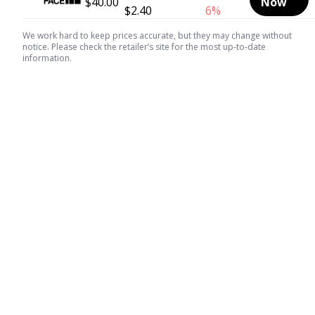
$40.00
Now
$2.40
6%
We work hard to keep prices accurate, but they may change without
notice. Please check the retailer’s site for the most up-to-date
information.