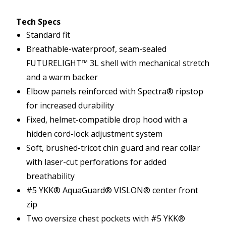
Tech Specs
Standard fit
Breathable-waterproof, seam-sealed
FUTURELIGHT™ 3L shell with mechanical stretch
and a warm backer
Elbow panels reinforced with Spectra® ripstop
for increased durability
Fixed, helmet-compatible drop hood with a
hidden cord-lock adjustment system
Soft, brushed-tricot chin guard and rear collar
with laser-cut perforations for added
breathability
#5 YKK® AquaGuard® VISLON® center front
zip
Two oversize chest pockets with #5 YKK®