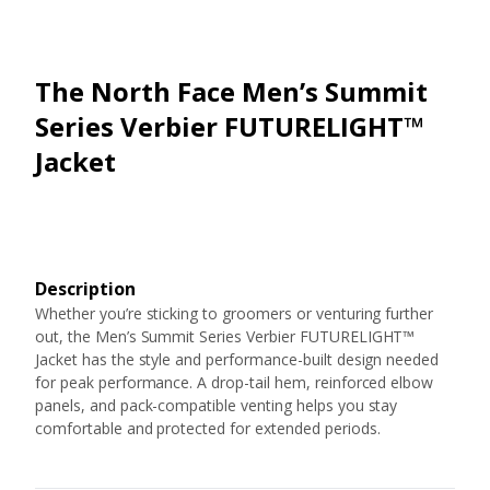
The North Face Men’s Summit
Series Verbier FUTURELIGHT™
Jacket
Description
Whether you’re sticking to groomers or venturing further
out, the Men’s Summit Series Verbier FUTURELIGHT™
Jacket has the style and performance-built design needed
for peak performance. A drop-tail hem, reinforced elbow
panels, and pack-compatible venting helps you stay
comfortable and protected for extended periods.