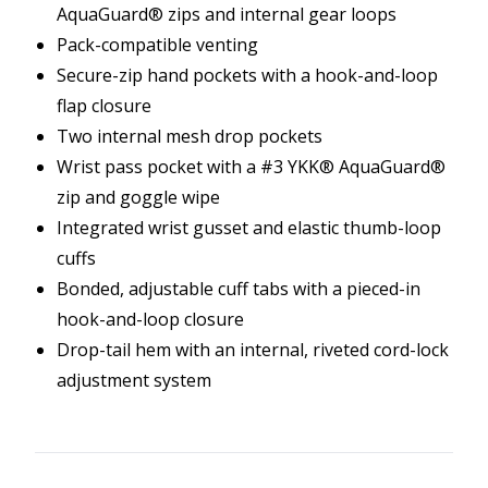
AquaGuard® zips and internal gear loops
Pack-compatible venting
Secure-zip hand pockets with a hook-and-loop
flap closure
Two internal mesh drop pockets
Wrist pass pocket with a #3 YKK® AquaGuard®
zip and goggle wipe
Integrated wrist gusset and elastic thumb-loop
cuffs
Bonded, adjustable cuff tabs with a pieced-in
hook-and-loop closure
Drop-tail hem with an internal, riveted cord-lock
adjustment system