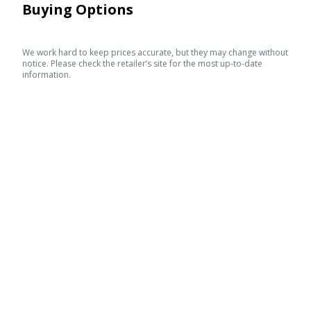
Buying Options
We work hard to keep prices accurate, but they may change without
notice. Please check the retailer’s site for the most up-to-date
information.