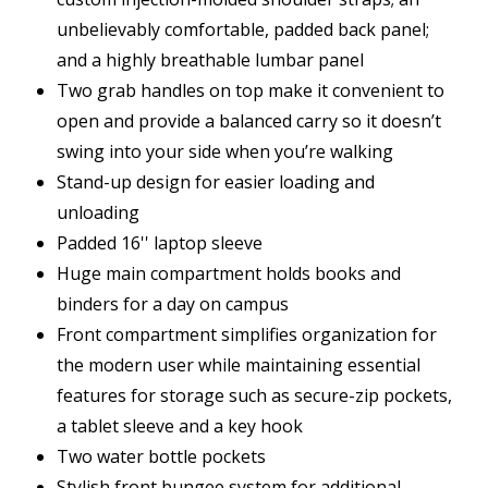
unbelievably comfortable, padded back panel;
and a highly breathable lumbar panel
Two grab handles on top make it convenient to
open and provide a balanced carry so it doesn’t
swing into your side when you’re walking
Stand-up design for easier loading and
unloading
Padded 16'' laptop sleeve
Huge main compartment holds books and
binders for a day on campus
Front compartment simplifies organization for
the modern user while maintaining essential
features for storage such as secure-zip pockets,
a tablet sleeve and a key hook
Two water bottle pockets
Stylish front bungee system for additional