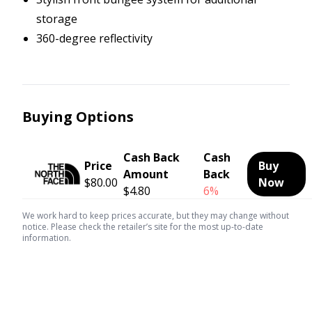
storage
360-degree reflectivity
Buying Options
Cash Back
Cash
Price
Buy
Amount
Back
$80.00
Now
$4.80
6%
We work hard to keep prices accurate, but they may change without
notice. Please check the retailer’s site for the most up-to-date
information.