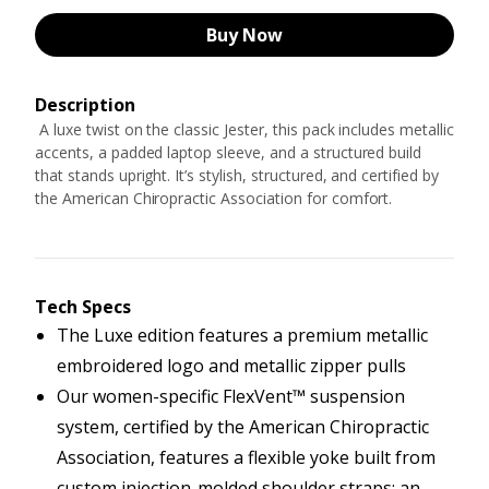
Buy Now
Description
A luxe twist on the classic Jester, this pack includes metallic
accents, a padded laptop sleeve, and a structured build
that stands upright. It’s stylish, structured, and certified by
the American Chiropractic Association for comfort.
Tech Specs
The Luxe edition features a premium metallic
embroidered logo and metallic zipper pulls
Our women-specific FlexVent™ suspension
system, certified by the American Chiropractic
Association, features a flexible yoke built from
custom injection-molded shoulder straps; an