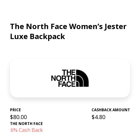
The North Face Women’s Jester
Luxe Backpack
PRICE
CASHBACK AMOUNT
$80.00
$4.80
THE NORTH FACE
6% Cash Back