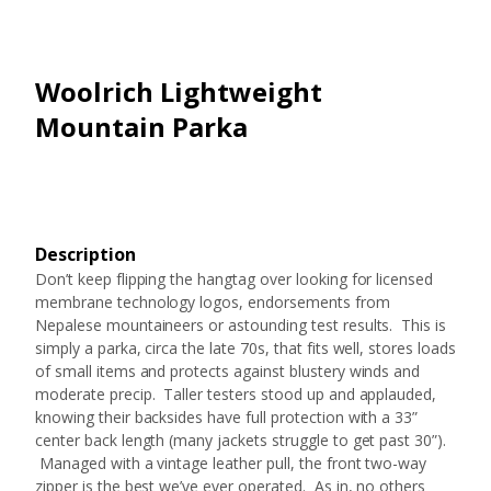
Woolrich Lightweight
Mountain Parka
Description
Don’t keep flipping the hangtag over looking for licensed
membrane technology logos, endorsements from
Nepalese mountaineers or astounding test results. This is
simply a parka, circa the late 70s, that fits well, stores loads
of small items and protects against blustery winds and
moderate precip. Taller testers stood up and applauded,
knowing their backsides have full protection with a 33”
center back length (many jackets struggle to get past 30”).
Managed with a vintage leather pull, the front two-way
zipper is the best we’ve ever operated. As in, no others