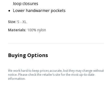
loop closures
Lower handwarmer pockets
Size:
S - XL
Materials:
100% nylon
Buying Options
We work hard to keep prices accurate, but they may change without
notice. Please check the retailer’s site for the most up-to-date
information.