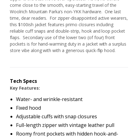
come close to the smooth, easy-starting travel of the
Woolrich Mountain Parka’s non-YKK hardware. One last
time, dear readers. For zipper-disappointed active wearers,
this $100ish jacket features primo closures including
reliable cuff snaps and double-strip, hook and loop pocket
flaps. Secondary use of the lower two (of four) front
pockets is for hand-warming duty in a jacket with a surplus
store vibe along with with a generous quick-flip hood.
Tech Specs
Key Features:
Water- and wrinkle-resistant
Fixed hood
Adjustable cuffs with snap closures
Full-length zipper with vintage leather pull
Roomy front pockets with hidden hook-and-