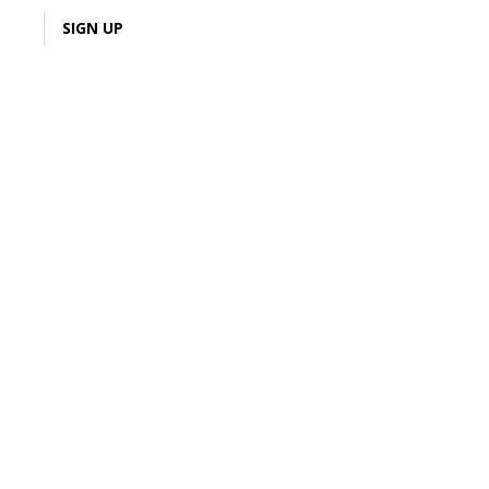
LOGIN
SIGN UP
3% Cash