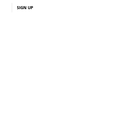
LOGIN
SIGN UP
5% Cash