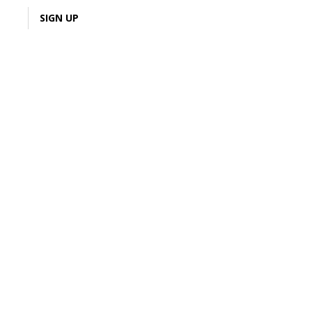
LOGIN
SIGN UP
3% Cash