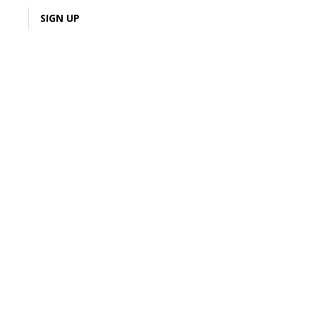
LOGIN
SIGN UP
1% Cash