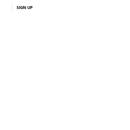
LOGIN
SIGN UP