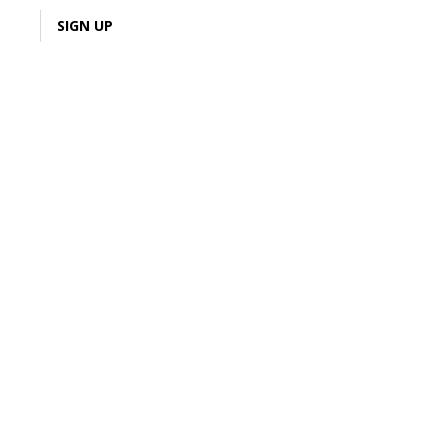
LOGIN
SIGN UP