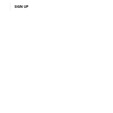
LOGIN
SIGN UP