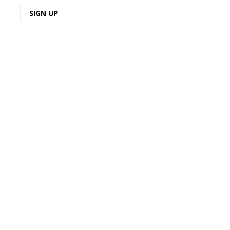
LOGIN
SIGN UP